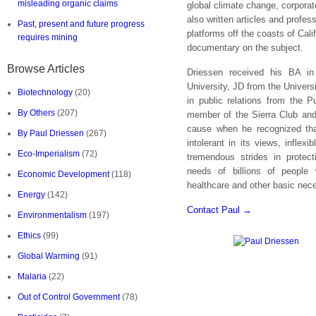
misleading organic claims
global climate change, corporate
also written articles and profes
Past, present and future progress
platforms off the coasts of Cal
requires mining
documentary on the subject.
Browse Articles
Driessen received his BA in
University, JD from the Univers
Biotechnology
(20)
in public relations from the P
By Others
(207)
member of the Sierra Club and
cause when he recognized th
By Paul Driessen
(267)
intolerant in its views, inflex
Eco-Imperialism
(72)
tremendous strides in protect
needs of billions of people 
Economic Development
(118)
healthcare and other basic nece
Energy
(142)
Contact Paul →
Environmentalism
(197)
Ethics
(99)
Global Warming
(91)
Malaria
(22)
Out of Control Government
(78)