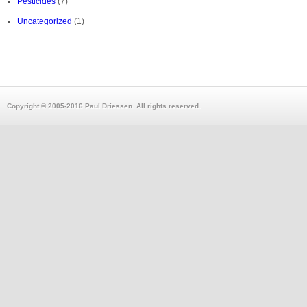
Pesticides
(7)
Uncategorized
(1)
Copyright © 2005-2016 Paul Driessen. All rights reserved.