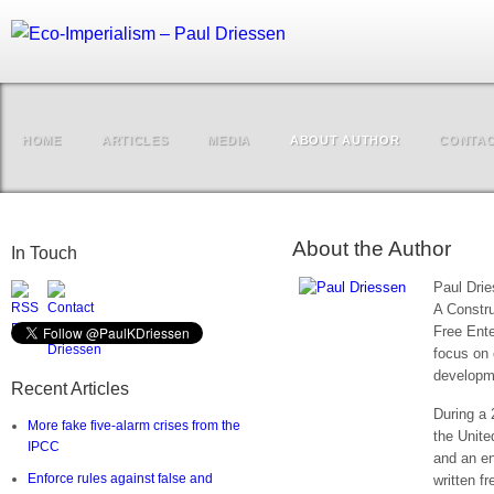
HOME
ARTICLES
MEDIA
ABOUT AUTHOR
CONTA
About the Author
In Touch
Paul Drie
A Constru
Free Enter
focus on
developme
Recent Articles
During a 
More fake five-alarm crises from the
the Unite
IPCC
and an en
Enforce rules against false and
written f