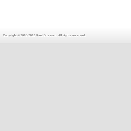
Copyright © 2005-2016 Paul Driessen. All rights reserved.