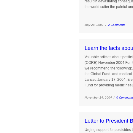
result in devastating conseque
the world suffer the painful an
May 24, 2007 /
2 Comments
Learn the facts abo
Valuable articles about pesti
(CORE) November 2004 For fu
we recommend the following: Am
the Global Fund, and medical 
Lancet, January 17, 2004. Ele
Fund for providing medicines 
November 14, 2004 /
0 Comment
Letter to President 
Urging support for pesticides 