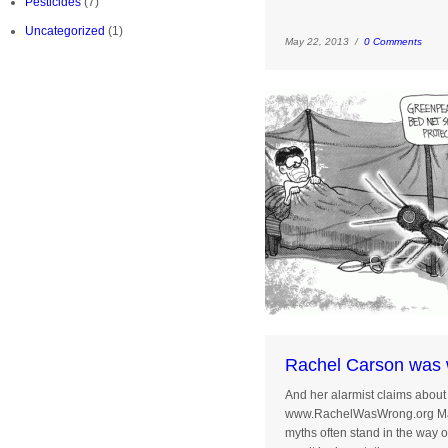
Pesticides
(7)
Uncategorized
(1)
May 22, 2013 /
0 Comments
Rachel Carson was 
And her alarmist claims about 
www.RachelWasWrong.org May 
myths often stand in the way 