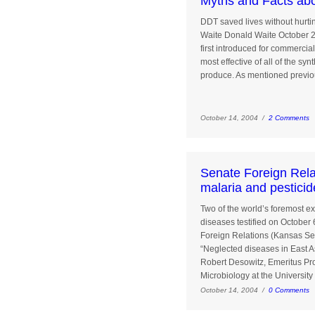
Myths and Facts ab
DDT saved lives without hurti
Waite Donald Waite October 2
first introduced for commercial
most effective of all of the syn
produce. As mentioned previou
October 14, 2004 /
2 Comments
Senate Foreign Rela
malaria and pesticid
Two of the world’s foremost ex
diseases testified on October
Foreign Relations (Kansas Se
“Neglected diseases in East A
Robert Desowitz, Emeritus Pro
Microbiology at the University 
October 14, 2004 /
0 Comments