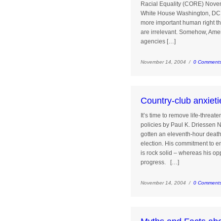
Racial Equality (CORE) Nove
White House Washington, DC 
more important human right than
are irrelevant. Somehow, Amer
agencies […]
November 14, 2004 /
0 Comment
Country-club anxieti
It’s time to remove life-threa
policies by Paul K. Driessen
gotten an eleventh-hour deat
election. His commitment to en
is rock solid – whereas his o
progress. […]
November 14, 2004 /
0 Comment