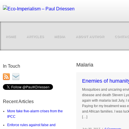
HOME
ARTICLES
MEDIA
ABOUT AUTHOR
CONTA
Malaria
In Touch
Enemies of humanit
Mosquitoes and uncaring envir
disease and death St
again with malaria last July, 
Recent Articles
Paying for my treatment was ex
More fake five-alarm crises from the
and African families. I was lu
IPCC
[…]
Enforce rules against false and
July 30, 2017 /
0 Comments