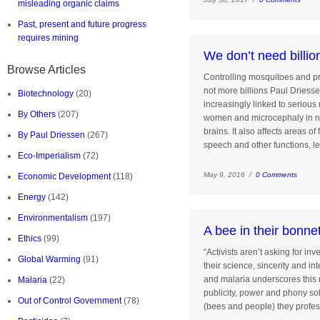
misleading organic claims
Past, present and future progress
requires mining
We don’t need billio
Browse Articles
Controlling mosquitoes and pr
not more billions Paul Driess
Biotechnology
(20)
increasingly linked to serious
By Others
(207)
women and microcephaly in n
brains. It also affects areas of
By Paul Driessen
(267)
speech and other functions, l
Eco-Imperialism
(72)
May 9, 2016 /
0 Comments
Economic Development
(118)
Energy
(142)
Environmentalism
(197)
A bee in their bonne
Ethics
(99)
“Activists aren’t asking for in
Global Warming
(91)
their science, sincerity and in
and malaria underscores this 
Malaria
(22)
publicity, power and phony sol
Out of Control Government
(78)
(bees and people) they profes