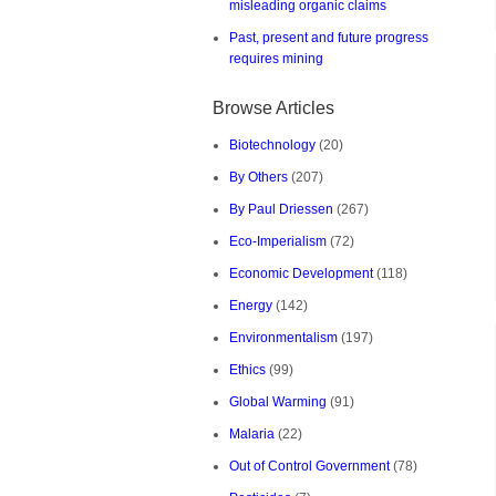
misleading organic claims
Past, present and future progress
requires mining
Browse Articles
Biotechnology
(20)
By Others
(207)
By Paul Driessen
(267)
Eco-Imperialism
(72)
Economic Development
(118)
Energy
(142)
Environmentalism
(197)
Ethics
(99)
Global Warming
(91)
Malaria
(22)
Out of Control Government
(78)