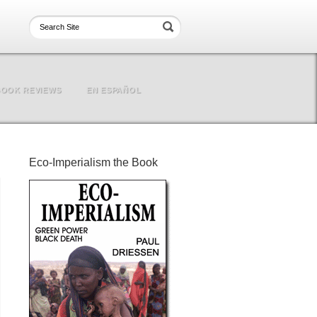
OOK REVIEWS
EN ESPAÑOL
Eco-Imperialism the Book