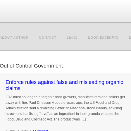
ABOUT AUTHOR
CONTACT
LINKS
BOOK EXCERPTS
B
Out of Control Government
Enforce rules against false and misleading organic
claims
FDA must no longer let organic food growers, manufacturers and sellers get
away with lies Paul Driessen A couple years ago, the US Food and Drug
Administration sent a “Warning Letter” to Nashoba Brook Bakery, advising
its owners that listing “love” as an ingredient in their granola violated the
Food, Drug and Cosmetic Act. The product was […]
August 11, 2019 /
1 Comment