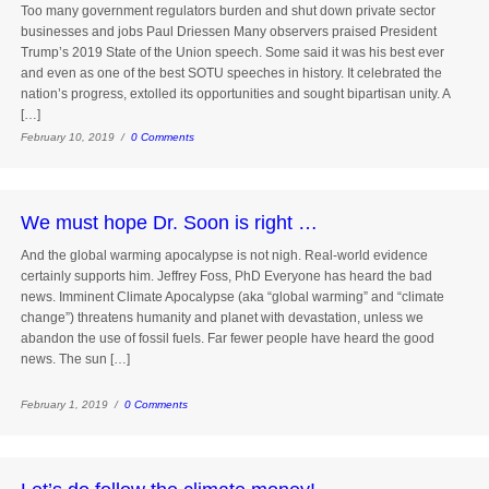
Too many government regulators burden and shut down private sector
businesses and jobs Paul Driessen Many observers praised President
Trump’s 2019 State of the Union speech. Some said it was his best ever
and even as one of the best SOTU speeches in history. It celebrated the
nation’s progress, extolled its opportunities and sought bipartisan unity. A
[…]
February 10, 2019 /
0 Comments
We must hope Dr. Soon is right …
And the global warming apocalypse is not nigh. Real-world evidence
certainly supports him. Jeffrey Foss, PhD Everyone has heard the bad
news. Imminent Climate Apocalypse (aka “global warming” and “climate
change”) threatens humanity and planet with devastation, unless we
abandon the use of fossil fuels. Far fewer people have heard the good
news. The sun […]
February 1, 2019 /
0 Comments