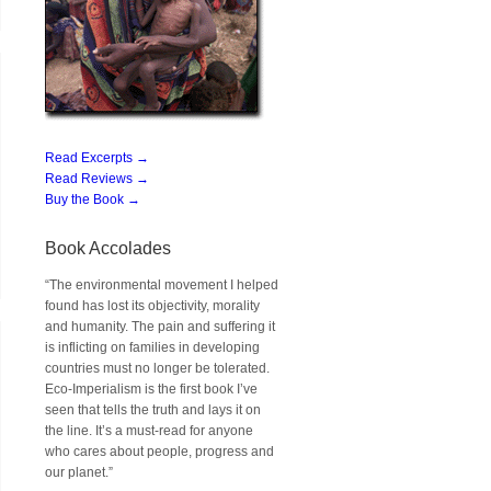
Read Excerpts →
Read Reviews →
Buy the Book →
Book Accolades
“The environmental movement I helped
found has lost its objectivity, morality
and humanity. The pain and suffering it
is inflicting on families in developing
countries must no longer be tolerated.
Eco-Imperialism is the first book I’ve
seen that tells the truth and lays it on
the line. It’s a must-read for anyone
who cares about people, progress and
our planet.”