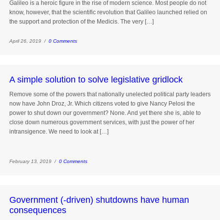
Galileo is a heroic figure in the rise of modern science. Most people do not
know, however, that the scientific revolution that Galileo launched relied on
the support and protection of the Medicis. The very […]
April 26, 2019 /
0 Comments
A simple solution to solve legislative gridlock
Remove some of the powers that nationally unelected political party leaders
now have John Droz, Jr. Which citizens voted to give Nancy Pelosi the
power to shut down our government? None. And yet there she is, able to
close down numerous government services, with just the power of her
intransigence. We need to look at […]
February 13, 2019 /
0 Comments
Government (-driven) shutdowns have human
consequences