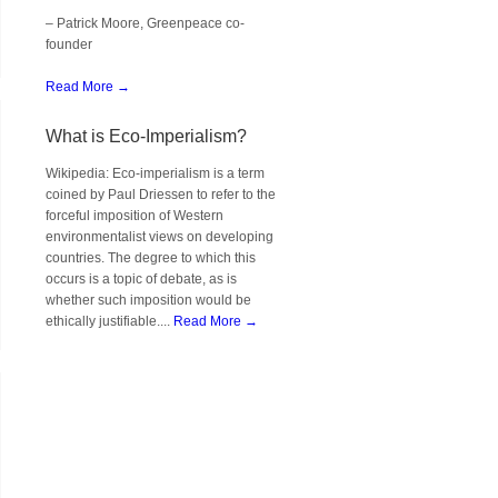
– Patrick Moore, Greenpeace co-
founder
Read More →
What is Eco-Imperialism?
Wikipedia: Eco-imperialism is a term
coined by Paul Driessen to refer to the
forceful imposition of Western
environmentalist views on developing
countries. The degree to which this
occurs is a topic of debate, as is
whether such imposition would be
ethically justifiable....
Read More →