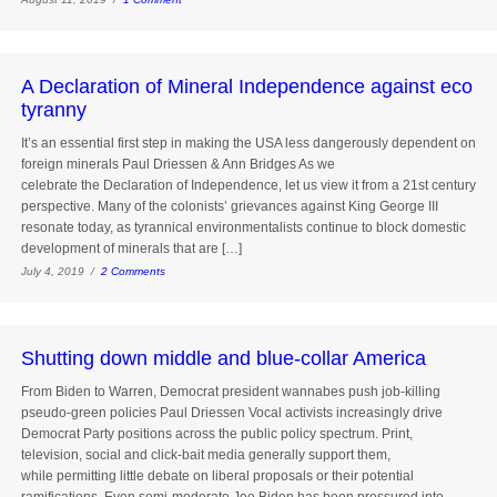
A Declaration of Mineral Independence against eco
tyranny
It’s an essential first step in making the USA less dangerously dependent on
foreign minerals Paul Driessen & Ann Bridges As we
celebrate the Declaration of Independence, let us view it from a 21st century
perspective. Many of the colonists’ grievances against King George III
resonate today, as tyrannical environmentalists continue to block domestic
development of minerals that are […]
July 4, 2019 /
2 Comments
Shutting down middle and blue-collar America
From Biden to Warren, Democrat president wannabes push job-killing
pseudo-green policies Paul Driessen Vocal activists increasingly drive
Democrat Party positions across the public policy spectrum. Print,
television, social and click-bait media generally support them,
while permitting little debate on liberal proposals or their potential