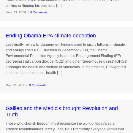
ramifications. Even semi-moderate Joe Biden has been pressured into
shifting or flipping his positions […]
June 13, 2019 /
0 Comments
Ending Obama EPA climate deception
Let’s finally review Endangerment Finding used to justify trillions in climate
and energy costs Paul Driessen In December 2009, the Obama
Environmental Protection Agency issued its Endangerment Finding (EF) –
decreeing that carbon dioxide (CO2) and other “greenhouse gases” (GHGs)
endanger the health and welfare of Americans. In the process, EPA ignored
the incredible economic, health […]
May 19, 2019 /
0 Comments
Galileo and the Medicis brought Revolution and
Truth
Those who cherish freedom must recognize the work of today’s solar
science revolutionaries Jeffrey Foss, PhD Practically everyone knows that