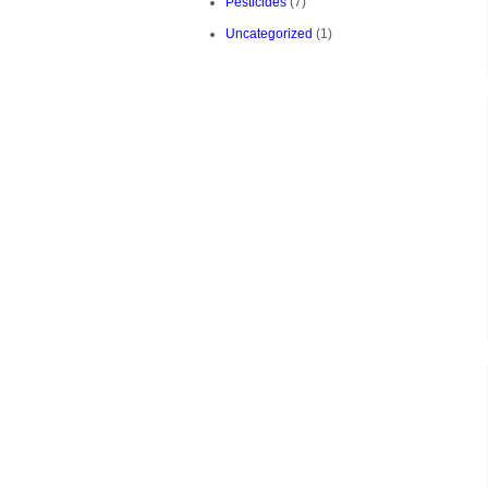
Pesticides
(7)
Uncategorized
(1)