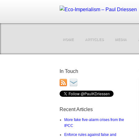
HOME
ARTICLES
MEDIA
In Touch
Recent Articles
More fake five-alarm crises from the
IPCC
Enforce rules against false and