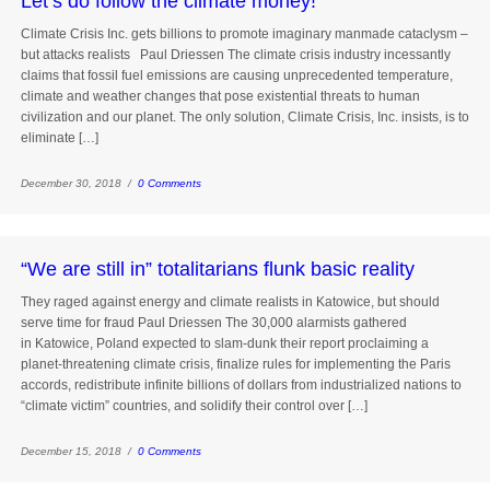
Let’s do follow the climate money!
Climate Crisis Inc. gets billions to promote imaginary manmade cataclysm –
but attacks realists Paul Driessen The climate crisis industry incessantly
claims that fossil fuel emissions are causing unprecedented temperature,
climate and weather changes that pose existential threats to human
civilization and our planet. The only solution, Climate Crisis, Inc. insists, is to
eliminate […]
December 30, 2018 /
0 Comments
“We are still in” totalitarians flunk basic reality
They raged against energy and climate realists in Katowice, but should
serve time for fraud Paul Driessen The 30,000 alarmists gathered
in Katowice, Poland expected to slam-dunk their report proclaiming a
planet-threatening climate crisis, finalize rules for implementing the Paris
accords, redistribute infinite billions of dollars from industrialized nations to
“climate victim” countries, and solidify their control over […]
December 15, 2018 /
0 Comments