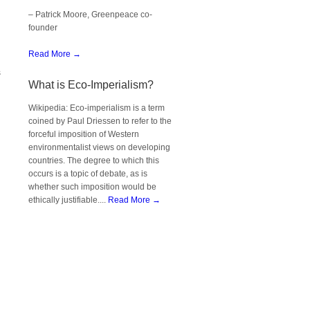
– Patrick Moore, Greenpeace co-
founder
Read More →
s
What is Eco-Imperialism?
Wikipedia: Eco-imperialism is a term
coined by Paul Driessen to refer to the
forceful imposition of Western
environmentalist views on developing
countries. The degree to which this
occurs is a topic of debate, as is
whether such imposition would be
ethically justifiable....
Read More →