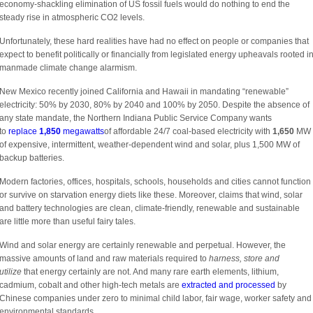
economy-shackling elimination of US fossil fuels would do nothing to end the
steady rise in atmospheric CO2 levels.
Unfortunately, these hard realities have had no effect on people or companies that
expect to benefit politically or financially from legislated energy upheavals rooted i
manmade climate change alarmism.
New Mexico recently joined California and Hawaii in mandating “renewable”
electricity: 50% by 2030, 80% by 2040 and 100% by 2050. Despite the absence of
any state mandate, the Northern Indiana Public Service Company wants
to
replace
1,850
megawatts
of affordable 24/7 coal-based electricity with
1,650
MW
of expensive, intermittent, weather-dependent wind and solar, plus 1,500 MW of
backup batteries.
Modern factories, offices, hospitals, schools, households and cities cannot function
or survive on starvation energy diets like these. Moreover, claims that wind, solar
and battery technologies are clean, climate-friendly, renewable and sustainable
are little more than useful fairy tales.
Wind and solar energy are certainly renewable and perpetual. However, the
massive amounts of land and raw materials required to
harness, store and
utilize
that energy certainly are not. And many rare earth elements, lithium,
cadmium, cobalt and other high-tech metals are
extracted and processed
by
Chinese companies under zero to minimal child labor, fair wage, worker safety and
environmental standards.