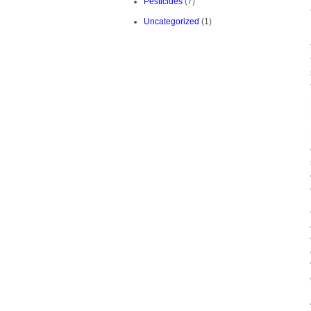
Pesticides
(7)
Uncategorized
(1)