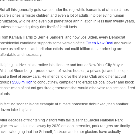
But all this generally gets swept under the rug, while tsunamis of climate chaos
scare stories terrorize children and even a lot of adults into believing human
civilization, wildlife and even our planet face annihilation in less than twenty years,
unless the world quickly rids itself of fossil fuels.
From Kamala Harris to Bernie Sanders, and now Joe Biden, every Democrat
presidential candidate supports some version of the
Green New Deal
and would
have us believe its authoritarian edicts and multi-trillion-dollar price tag are
affordable and necessary.
Helping to drive this narrative is billionaire and former New York City Mayor
Michael Bloomberg – proud owner of twelve houses, a private jet and helicopter,
and a fleet of pricey cars. He intends to give the Sierra Club and other activist
groups
$500 million
to conduct new campaigns to eradicate coal power and block
construction of natural gas-fired generators that would otherwise replace coal-fired
plants.
In fact, no sooner is one example of climate nonsense debunked, than another
dozen take its place.
After decades of frightening visitors with tall tales that Glacier National Park
glaciers would all melt away by 2020 or soon thereafter, park rangers are finally
acknowledging that the Grinnell, Jackson and other glaciers have actually