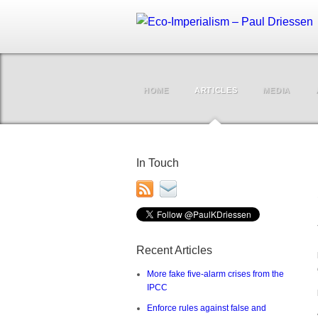
HOME
ARTICLES
MEDIA
In Touch
Recent Articles
More fake five-alarm crises from the
IPCC
Enforce rules against false and