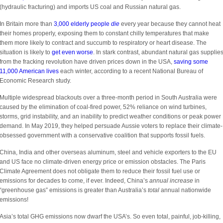
(hydraulic fracturing) and imports US coal and Russian natural gas.
In Britain more than
3,000 elderly people
die
every year because they cannot heat
their homes properly, exposing them to constant chilly temperatures that make
them more likely to contract and succumb to respiratory or heart disease. The
situation is likely to
get even worse
. In stark contrast, abundant natural gas supplie
from the fracking revolution have driven prices down in the USA,
saving some
11,000 American lives
each winter, according to a recent National Bureau of
Economic Research study.
Multiple widespread blackouts over a three-month period in South Australia were
caused by the elimination of coal-fired power, 52% reliance on wind turbines,
storms, grid instability, and an inability to predict weather conditions or peak power
demand. In May 2019, they helped persuade Aussie voters to replace their climate-
obsessed government with a conservative coalition that supports fossil fuels.
China, India and other overseas aluminum, steel and vehicle exporters to the EU
and US face no climate-driven energy price or emission obstacles. The Paris
Climate Agreement does not obligate them to reduce their fossil fuel use or
emissions for decades to come, if ever. Indeed, China’s
annual increase
in
“greenhouse gas” emissions is greater than Australia’s
total
annual nationwide
emissions!
Asia’s total GHG emissions now dwarf the USA’s. So even total, painful, job-killing,