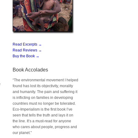
Read Excerpts →
Read Reviews →
Buy the Book →
Book Accolades
“The environmental movement I helped
f
found has lost its objectivity, morality
and humanity. The pain and suffering it
is inflicting on families in developing
countries must no longer be tolerated.
Eco-Imperialism is the first book I’ve
seen that tells the truth and lays it on
the line. It’s a must-read for anyone
who cares about people, progress and
our planet.”