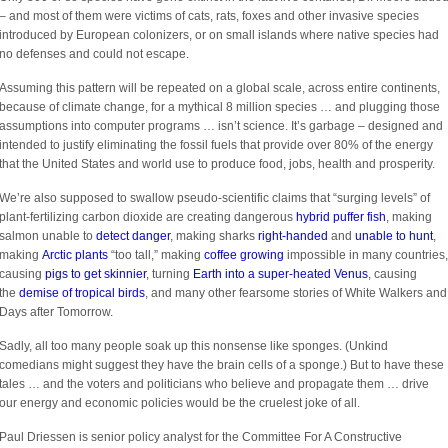
– and most of them were victims of cats, rats, foxes and other invasive species
introduced by European colonizers, or on small islands where native species had
no defenses and could not escape.
Assuming this pattern will be repeated on a global scale, across entire continents,
because of climate change, for a mythical 8 million species … and plugging those
assumptions into computer programs … isn’t science. It’s garbage – designed and
intended to justify eliminating the fossil fuels that provide over 80% of the energy
that the United States and world use to produce food, jobs, health and prosperity.
We’re also supposed to swallow pseudo-scientific claims that “surging levels” of
plant-fertilizing carbon dioxide are creating dangerous
hybrid puffer fish
, making
salmon unable to
detect danger
, making sharks
right-handed
and
unable to hunt
,
making
Arctic plants
“too tall,” making
coffee growing
impossible in many countries,
causing
pigs to get skinnier
, turning
Earth into a super-heated Venus
, causing
the
demise of tropical birds
, and many other fearsome stories of White Walkers and
Days after Tomorrow.
Sadly, all too many people soak up this nonsense like sponges. (Unkind
comedians might suggest they have the brain cells of a sponge.) But to have these
tales … and the voters and politicians who believe and propagate them … drive
our energy and economic policies would be the cruelest joke of all.
Paul Driessen is senior policy analyst for the Committee For A Constructive