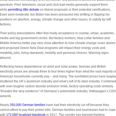
spectrum. Print, television, social and click-bait media generally support them,
while
permitting little debate
on liberal proposals or their potential ramifications.
Even semi-moderate Joe Biden has been pressured into shifting or flipping his
positions on abortion, energy, climate change and other issues, to satisfy far-left
factions.
Their policy prescriptions often find ready acceptance in coastal, urban, academic,
media and big government circles. But factory workers, blue collar families and
Middle America better pay very close attention to how climate change scare stories
and proposed Green New Deal programs will impact their energy costs and
reliability, jobs, living standards, mobility and personal choices. Warning signs
abound.
Reflecting heavy dependence on wind and solar power, German and British
electricity prices are already three to four times higher than what the vast majority o
American households currently pay – and rising. The exorbitant prices have largely
shuttered the UK’s aluminum industry and what’s left of its steel industry. Combined
with ever-tougher carbon dioxide emission limits, factory operating costs similarly
“threaten the very existence” of Germany’s automobile industry, Volkswagen’s CEO
laments.
Nearly
350,000 German families
have had their electricity cut off because they
cannot afford to pay their power bills. German families and businesses had to cope
with
172,000 localized blackouts
in 2017. The country has banned fracking