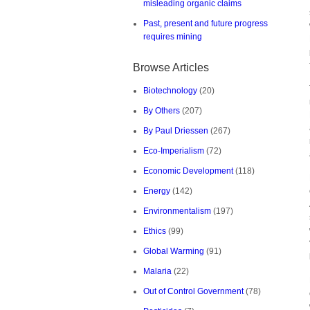
misleading organic claims
Past, present and future progress
requires mining
Browse Articles
Biotechnology
(20)
By Others
(207)
By Paul Driessen
(267)
Eco-Imperialism
(72)
Economic Development
(118)
Energy
(142)
Environmentalism
(197)
Ethics
(99)
Global Warming
(91)
Malaria
(22)
Out of Control Government
(78)