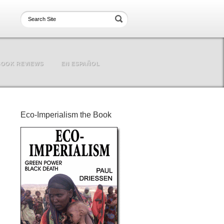
OOK REVIEWS
EN ESPAÑOL
Eco-Imperialism the Book