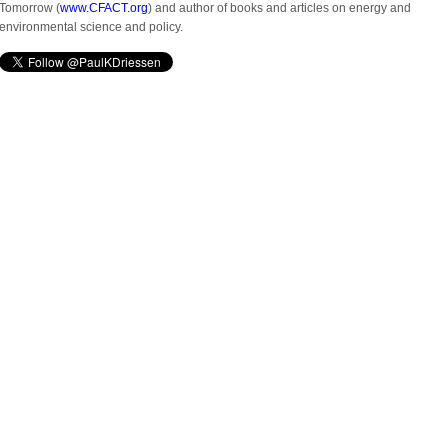
Tomorrow (
www.CFACT.org
) and author of books and articles on energy and
environmental science and policy.