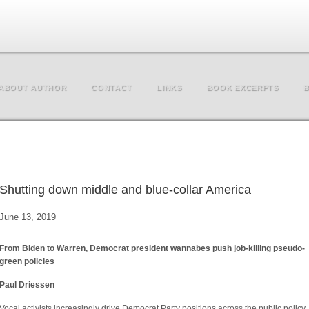
ABOUT AUTHOR
CONTACT
LINKS
BOOK EXCERPTS
B
Shutting down middle and blue-collar America
June 13, 2019
From Biden to Warren, Democrat president wannabes push job-killing pseudo-
green policies
Paul Driessen
Vocal activists increasingly drive Democrat Party positions across the public policy