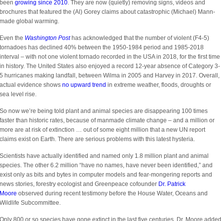
been
growing since 2010
. They are now (quietly) removing signs, videos and
brochures that featured the (Al) Gorey claims about catastrophic (Michael) Mann-
made global warming.
Even the
Washington Post
has acknowledged that the number of violent (F4-5)
tornadoes has declined 40% between the 1950-1984 period and 1985-2018
interval – with not one violent tornado recorded in the USA in 2018, for the first time
in history. The United States also enjoyed a record 12-year absence of Category 3-
5 hurricanes making landfall, between Wilma in 2005 and Harvey in 2017. Overall,
actual evidence shows
no upward trend
in extreme weather, floods, droughts or
sea level rise.
So now we’re being told plant and animal species are disappearing 100 times
faster than historic rates, because of manmade climate change – and a million or
more are at risk of extinction … out of some eight million that a new UN report
claims exist on Earth. There are serious problems with this latest hysteria.
Scientists have actually identified and named only 1.8 million plant and animal
species. The other 6.2 million “have no names, have never been identified,” and
exist only as bits and bytes in computer models and fear-mongering reports and
news stories, forestry ecologist and Greenpeace cofounder
Dr. Patrick
Moore
observed during recent testimony before the House Water, Oceans and
Wildlife Subcommittee.
Only 800 or so species have gone extinct in the last five centuries, Dr. Moore adde