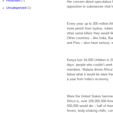
Pesticides
(7)
Her concern about speculative 
opposition to substances vital to
Uncategorized
(1)
Every year, up to 300 million Afr
more perish from typhus, tuberc
other serial killers they would l
Other countries – like India, B
and Peru – also have serious, 
Kenya lost 34,000 children in 2
days: people who couldn’t work 
members. Malaria drives Africa’
below what it would be were the
a year from India’s economy.
Were the United States hammer
Africa is, over 100,000,000 Am
500,000 would die – half of the
fevers, body-shaking chills, co