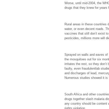
Worse, until mid-2004, the WH
drugs that they knew for years 
Rural areas in these countries d
water, or even decent roads. Th
vaccines that still don’t exist t
pesticides, millions more will di
Sprayed on walls and eaves o
the mosquitoes out for six mont
irritates the rest, so they don’t 
faulty, even fraudulentlab studie
and discharges of lead, mercur
Numerous studies showed it is 
South Africa and other countri
drugs together slash malaria d
any country should be content 
rights violation.