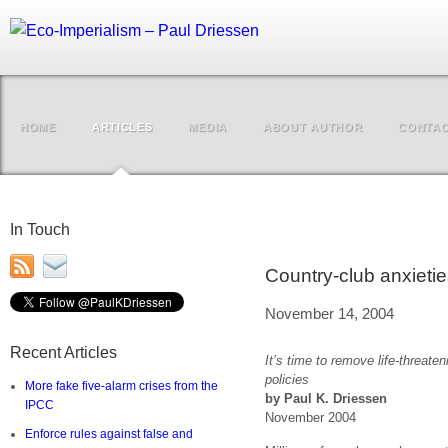
HOME
ARTICLES
MEDIA
ABOUT AUTHOR
CONTA
In Touch
Country-club anxietie
November 14, 2004
Recent Articles
It’s time to remove life-threat
policies
More fake five-alarm crises from the
by Paul K. Driessen
IPCC
November 2004
Enforce rules against false and