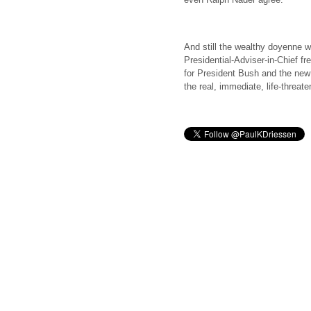
And still the wealthy doyenne w
Presidential-Adviser-in-Chief fre
for President Bush and the new
the real, immediate, life-threat