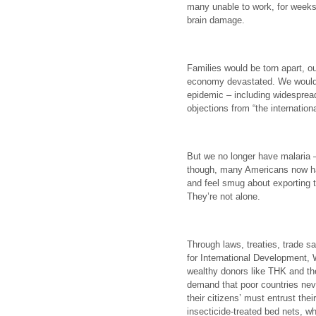
many unable to work, for weeks
brain damage.
Families would be torn apart, 
economy devastated. We would
epidemic – including widespread
objections from “the internatio
But we no longer have malaria – 
though, many Americans now ha
and feel smug about exporting 
They’re not alone.
Through laws, treaties, trade 
for International Development,
wealthy donors like THK and th
demand that poor countries nev
their citizens’ must entrust their
insecticide-treated bed nets, w