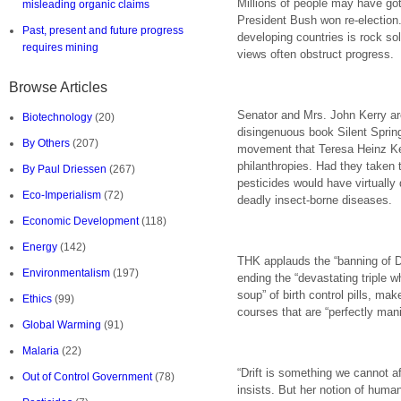
Millions of people may have go
misleading organic claims
President Bush won re-election.
Past, present and future progress
developing countries is rock so
requires mining
views often obstruct progress.
Browse Articles
Senator and Mrs. John Kerry ar
Biotechnology
(20)
disingenuous book Silent Spring
By Others
(207)
movement that Teresa Heinz Kerr
philanthropies. Had they taken 
By Paul Driessen
(267)
pesticides would have virtually 
Eco-Imperialism
(72)
deadly insect-borne diseases.
Economic Development
(118)
Energy
(142)
THK applauds the “banning of DD
Environmentalism
(197)
ending the “devastating triple
soup” of birth control pills, ma
Ethics
(99)
courses that are “perfectly man
Global Warming
(91)
Malaria
(22)
“Drift is something we cannot a
Out of Control Government
(78)
insists. But her notion of human