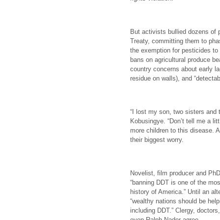
But activists bullied dozens of
Treaty, committing them to pha
the exemption for pesticides to
bans on agricultural produce be
country concerns about early la
residue on walls), and “detectab
“I lost my son, two sisters an
Kobusingye. “Don’t tell me a lit
more children to this disease. 
their biggest worry.
Novelist, film producer and PhD
“banning DDT is one of the most
history of America.” Until an al
“wealthy nations should be help
including DDT.” Clergy, doctors,
even Ralph Nader agree.